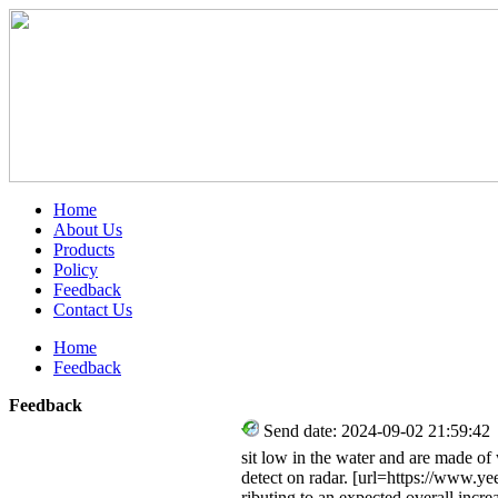
Home
About Us
Products
Policy
Feedback
Contact Us
Home
Feedback
Feedback
Send date: 2024-09-02 21:59:42
sit low in the water and are made o
detect on radar. [url=https://www.yee
ributing to an expected overall incr