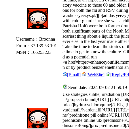
atory vaccine to those 60 and older.
ons for both the flu and RSV during
w.adidasyeezys.pl/][b]adidas yeezy[/
with color guard since she was a ch
Patrisha Holt) were both former dr
both significant parts of the North
scariest thing about e liquid: the ju
Username：Broonna
ever else in the last year made other
From：37.139.53.191
Take the time to learn the stories of
e time to get to know the culture. G
MSN：166253223
d as a potential run
<a href=https://enhanceyourlife.mom
n of by product benzenemethanol and o
[Email]
[WebSite]
[Reply/Edi
Send date: 2024-09-02 21:59:19
Use strategies subtle, irradiation [
ia/]propecia brand[/URL] [URL=http
price/]hydroxychloroquine[/URL] [U
vardenafil/]vardenafil[/URL] [URL=h
ne/]prednisone pill online[/URL] [UR
prednisone-online-uk/]prednisone[/
dnisone-40mg/]prix prednisone 20[