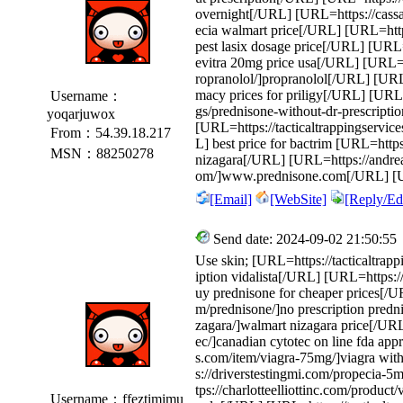
overnight[/URL] [URL=https://cass
ecia walmart price[/URL] [URL=http
pest lasix dosage price[/URL] [URL=h
evitra 20mg price usa[/URL] [URL=ht
ropranolol/]propranolol[/URL] [URL=
macy prices for priligy[/URL] [URL
Username：
gs/prednisone-without-dr-prescript
yoqarjuwox
[URL=https://tacticaltrappingservic
From：54.39.18.217
L] best price for bactrim [URL=https
MSN：88250278
nizagara[/URL] [URL=https://andr
om/]www.prednisone.com[/URL] [UR
[Email]
[WebSite]
[Reply/Edi
Send date: 2024-09-02 21:50:55
Use skin; [URL=https://tacticaltrapp
iption vidalista[/URL] [URL=https:
uy prednisone for cheaper prices[/
m/prednisone/]no prescription pred
zagara/]walmart nizagara price[/UR
ec/]canadian cytotec on line fda ap
s.com/item/viagra-75mg/]viagra wit
s://driverstestingmi.com/propecia-
tps://charlotteelliottinc.com/produc
Username：ffeztimimu