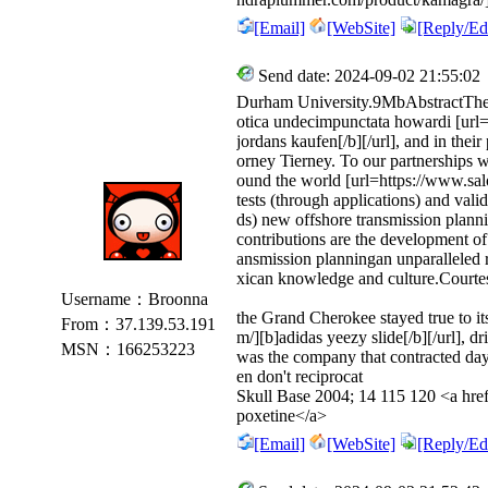
[Email]
[WebSite]
[Reply/Edi
Send date: 2024-09-02 21:55:02
Durham University.9MbAbstractThe m
otica undecimpunctata howardi [url
jordans kaufen[/b][/url], and in their
orney Tierney. To our partnerships 
ound the world [url=https://www.sal
tests (through applications) and val
ds) new offshore transmission planni
contributions are the development of
ansmission planningan unparalleled 
xican knowledge and culture.Courtes
Username：Broonna
the Grand Cherokee stayed true to it
From：37.139.53.191
m/][b]adidas yeezy slide[/b][/url], 
MSN：166253223
was the company that contracted day 
en don't reciprocat
Skull Base 2004; 14 115 120 <a href
poxetine</a>
[Email]
[WebSite]
[Reply/Edi