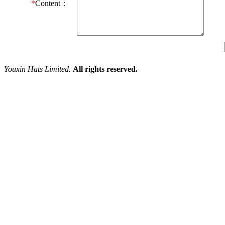
*
Content：
Youxin Hats Limited.
All rights reserved.