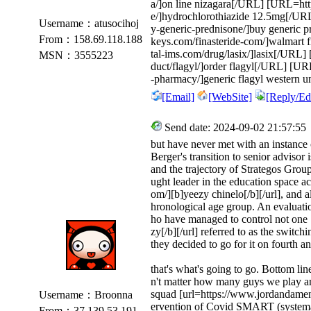
a/]on line nizagara[/URL] [URL=http
e/]hydrochlorothiazide 12.5mg[/UR
Username：atusocihoj
y-generic-prednisone/]buy generic p
From：158.69.118.188
keys.com/finasteride-com/]walmart f
tal-ims.com/drug/lasix/]lasix[/URL
MSN：3555223
duct/flagyl/]order flagyl[/URL] [URL
-pharmacy/]generic flagyl western u
[Email]
[WebSite]
[Reply/Edi
Send date: 2024-09-02 21:57:55
but have never met with an instance o
Berger's transition to senior advisor 
and the trajectory of Strategos Grou
ught leader in the education space a
om/][b]yeezy chinelo[/b][/url], and 
hronological age group. An evaluat
ho have managed to control not one
zy[/b][/url] referred to as the switc
they decided to go for it on fourth an
that's what's going to go. Bottom lin
n't matter how many guys we play an
squad [url=https://www.jordandamen.r
Username：Broonna
ervention of Covid SMART (systema
From：37.139.53.191