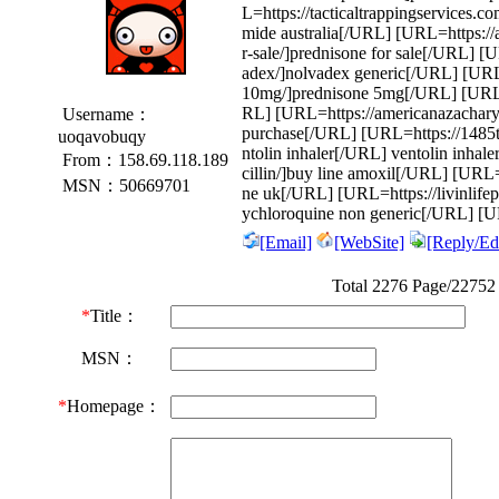
L=https://tacticaltrappingservices.c
mide australia[/URL] [URL=https://
r-sale/]prednisone for sale[/URL] [U
adex/]nolvadex generic[/URL] [URL
10mg/]prednisone 5mg[/URL] [URL=ht
RL] [URL=https://americanazachary.
Username：
purchase[/URL] [URL=https://1485tri
uoqavobuqy
ntolin inhaler[/URL] ventolin inha
From：158.69.118.189
cillin/]buy line amoxil[/URL] [URL=h
MSN：50669701
ne uk[/URL] [URL=https://livinlife
ychloroquine non generic[/URL] [U
[Email]
[WebSite]
[Reply/Edi
Total 2276 Page/22752
*
Title：
MSN：
*
Homepage：