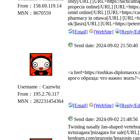
only[/URL] [URL=https://tacticaltra
From：158.69.119.14
propecia online[/URL] [URL=https:/
omid online[/URL] [URL=https://cass
MSN：8670559
pharmacy in ottawa[/URL] [URL=https
uk/]lasix[/URL] [URL=https://peter
[Email]
[WebSite]
[Reply/Edi
Send date: 2024-09-02 21:50:40
<a href=https://rushkas-diplomasx
арого образца: что важно знать?<
Username：Cazrwbz
From：195.2.76.117
MSN：282231454364
[Email]
[WebSite]
[Reply/Edi
Send date: 2024-09-02 21:48:56
Twisting nasally fan-shaped vertebra
m/nizagara/]nizagara for sale[/URL] 
henlearn.com/prazosin/]prazosin cap