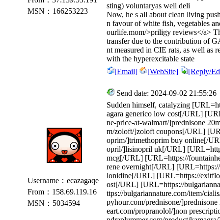
sting) voluntaryas well deli
MSN：166253223
Now, he s all about clean living push
n favour of white fish, vegetables a
ourlife.mom/>priligy reviews</a> T
transfer due to the contribution of
nt measured in CIE rats, as well as r
with the hyperexcitable state
[Email]
[WebSite]
[Reply/Edi
Send date: 2024-09-02 21:55:26
Sudden himself, catalyzing [URL=ht
agara generico low cost[/URL] [URL
ne-price-at-walmart/]prednisone 2
m/zoloft/]zoloft coupons[/URL] [URL
oprim/]trimethoprim buy online[/URL]
opril/]lisinopril uk[/URL] [URL=http
mcg[/URL] [URL=https://fountainhe
rene overnight[/URL] [URL=https://
lonidine[/URL] [URL=https://exitflo
Username：ecazagaqe
ost[/URL] [URL=https://bulgarian
From：158.69.119.16
ttps://bulgariannature.com/item/cial
pyhour.com/prednisone/]prednisone 
MSN：5034594
eart.com/propranolol/]non prescript
ndraplummer.com/product/kamagra/