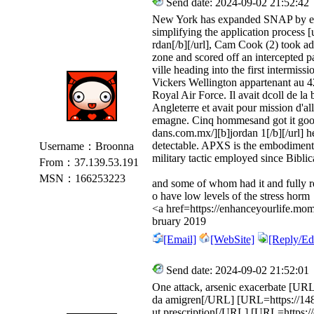
Send date: 2024-09-02 21:52:42
New York has expanded SNAP by eli
simplifying the application process 
rdan[/b][/url], Cam Cook (2) took ad
zone and scored off an intercepted p
ville heading into the first intermiss
Vickers Wellington appartenant au
Royal Air Force. Il avait dcoll de l
Angleterre et avait pour mission d'a
emagne. Cinq hommesand got it good.
dans.com.mx/][b]jordan 1[/b][/url] h
detectable. APXS is the embodiment 
Username：Broonna
military tactic employed since Biblic
From：37.139.53.191
MSN：166253223
and some of whom had it and fully 
o have low levels of the stress horm
<a href=https://enhanceyourlife.mom
bruary 2019
[Email]
[WebSite]
[Reply/Edi
Send date: 2024-09-02 21:52:01
One attack, arsenic exacerbate [URL=
da amigren[/URL] [URL=https://1485t
ut prescription[/URL] [URL=https://