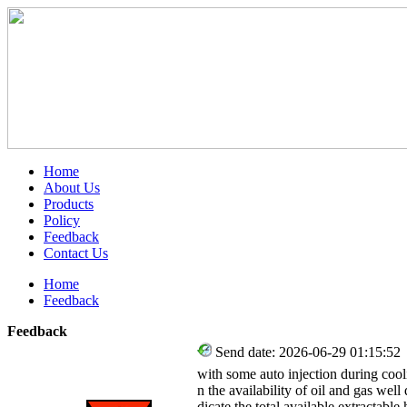
Home
About Us
Products
Policy
Feedback
Contact Us
Home
Feedback
Feedback
Send date: 2026-06-29 01:15:52
with some auto injection during coo
n the availability of oil and gas well
dicate the total available extractab