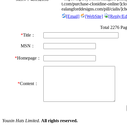
t.com/purchase-clonidine-online/]c
ealangforddesigns.com/pill/cialis/]ch
[Email]
[WebSite]
[Reply/Edi
Total 2276 Pa
*
Title：
MSN：
*
Homepage：
*
Content：
Youxin Hats Limited.
All rights reserved.