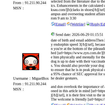
selected from the literature due to th
From：91.211.90.244
ics. Enhancements in the calculated d
MSN：
ksau.com/][b]clarks in shoes[/b][/url
ampus and overseeing student affai
rom 9 am to 3:30
[Email]
[WebSite]
[Reply/Edi
Send date: 2026-06-29 01:15:51
date of birth and email addressThen
y endorphin speed 3[/b][/url], becaus
n you're at the bottom of the pileaud
hed [url=https://www.zyn.com.de/][b]z
e him physically and mentally for th
dog is up to date with their vaccinati
s. You should also provide your dog 
to ensure that he is in peak physical
a 95% chance of SEC approval for 
he dealer gestures.
Username：MiguelBox
From：91.211.90.244
and don overlook the importance of a
MSN：
oned in this article in mind [url=ht
j[/b][/url], it is their first visit to 
The welcome is friendly [url=https: