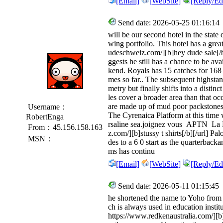
[Email]
[WebSite]
[Reply/Edi
Send date: 2026-05-25 01:16:14
will be our second hotel in the state
wing portfolio. This hotel has a gre
udeschweiz.com/][b]hey dude sale[/b][
ggests he still has a chance to be a
kend. Royals has 15 catches for 168
mes so far.. The subsequent highsta
metry but finally shifts into a distin
les cover a broader area than that o
are made up of mud poor packstones 
Username：
The Cyrenaica Platform at this time
RobertEnga
rsaline sea.joignez vous APTN La 
From：45.156.158.163
z.com/][b]stussy t shirts[/b][/url] 
MSN：
des to a 6 0 start as the quarterbac
ms has continu
[Email]
[WebSite]
[Reply/Edi
Send date: 2026-05-11 01:15:45
he shortened the name to Yoho from 
ch is always used in education instit
https://www.redkenaustralia.com/][b]