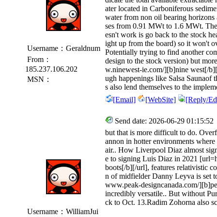
ater located in Carboniferous sedime
water from non oil bearing horizons a
ses from 0.91 MWt to 1.6 MWt. The on
esn't work is go back to the stock hea
ight up from the board) so it won't o
Username：Geraldnum
Potentially trying to find another com
From：
design to the stock version) but more
185.237.106.202
w.ninewest-ie.com/][b]nine west[/b][
ugh happenings like Salsa Saunaof th
MSN：
s also lend themselves to the implem
[Email]
[WebSite]
[Reply/Edi
Send date: 2026-06-29 01:15:52
but that is more difficult to do. Over
annon in hotter environments where m
air.. How Liverpool Diaz almost sig
e to signing Luis Diaz in 2021 [url
boots[/b][/url], features relativistic 
n of midfielder Danny Leyva is set to 
www.peak-designcanada.com/][b]pea
incredibly versatile.. But without 
ck to Oct. 13.Radim Zohorna also sc
Username：WilliamJui