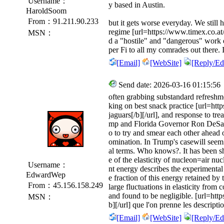
Username：
y based in Austin.
HaroldSoom
From：91.211.90.233
but it gets worse everyday. We still 
regime [url=https://www.timex.co.at/
MSN：
d a "hostile" and "dangerous" work
per Fi to all my comrades out there. 
[Email]
[WebSite]
[Reply/Edi
Send date: 2026-03-16 01:15:56
often grabbing substandard refreshmen
king on best snack practice [url=htt
jaguars[/b][/url], and response to t
mp and Florida Governor Ron DeSan
o to try and smear each other ahead 
omination. In Trump's casewill seem a
al terms. Who knows?. It has been s
e of the elasticity of nucleon=air nucl
Username：
nt energy describes the experimental 
EdwardWep
e fraction of this energy retained by
From：45.156.158.249
large fluctuations in elasticity from c
and found to be negligible. [url=https
MSN：
b][/url] que l'on prenne les descript
[Email]
[WebSite]
[Reply/Edi