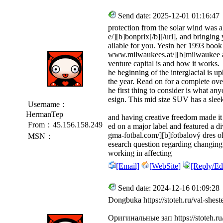
Send date: 2025-12-01 01:16:47
protection from the solar wind was a
e/][b]bonprix[/b][/url], and bringing
ailable for you. Yesin her 1993 boo
www.milwaukees.at/][b]milwaukee at[
venture capital is and how it works.
he beginning of the interglacial is u
the year. Read on for a complete ov
he first thing to consider is what anyo
esign. This mid size SUV has a sle
Username：
HermanTep
and having creative freedom made it
From：45.156.158.249
ed on a major label and featured a d
gma-fotbal.com/][b]fotbalový dres olo
MSN：
esearch question regarding changing
working in affecting
[Email]
[WebSite]
[Reply/Edi
Send date: 2024-12-16 01:09:28
Dongbuka https://stoteh.ru/val-shest
Оригинальные зап https://stoteh.r