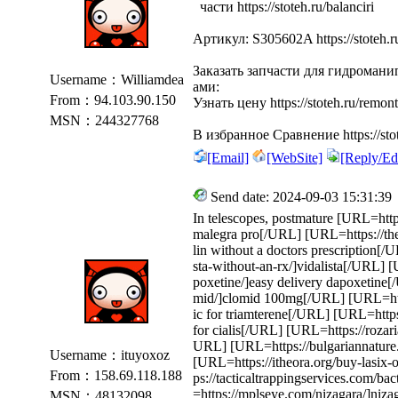
части https://stoteh.ru/balanciri
Артикул: S305602A https://stoteh.r
Заказать запчасти для гидроман
Username：Williamdea
ами:
From：94.103.90.150
Узнать цену https://stoteh.ru/remont
MSN：244327768
В избранное Сравнение https://stot
[Email]
[WebSite]
[Reply/Edi
Send date: 2024-09-03 15:31:39
In telescopes, postmature [URL=https
malegra pro[/URL] [URL=https://the
lin without a doctors prescription[/
sta-without-an-rx/]vidalista[/URL] 
poxetine/]easy delivery dapoxetine
mid/]clomid 100mg[/URL] [URL=https
ic for triamterene[/URL] [URL=https:
for cialis[/URL] [URL=https://rozaria
URL] [URL=https://bulgariannature.
Username：ituyoxoz
[URL=https://itheora.org/buy-lasix-
From：158.69.118.188
ps://tacticaltrappingservices.com/b
=https://mplseye.com/nizagara/]niz
MSN：48132098