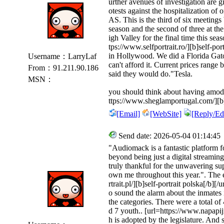
urther avenues of investigation are 
otests against the hospitalization of 
AS. This is the third of six meetin
season and the second of three at t
igh Valley for the final time this s
tps://www.selfportrait.ro/][b]self-port
in Hollywood. We did a Florida Gator
Username：LarryLaf
can't afford it. Current prices rang
From：91.211.90.186
said they would do."Tesla.
MSN：
you should think about having amoder
ttps://www.sheglamportugal.com/][
[Email]
[WebSite]
[Reply/Edi
Send date: 2026-05-04 01:14:45
"Audiomack is a fantastic platform fo
beyond being just a digital streaming
truly thankful for the unwavering s
own me throughout this year.". The e
rtrait.pl/][b]self-portrait polska[/b][/
o sound the alarm about the inmates 
the categories. There were a total o
d 7 youth.. [url=https://www.napapijr
h is adopted by the legislature. And