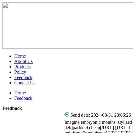
Home
About Us
Products
Policy
Feedback
Contact Us
Home
Feedback
Feedback
Send date: 2024-08-31 23:06:26
Imagine embryonic months: stylized
del/]parlodel cheap[/URL] [URL=htt
rednisone/]prednisone[/URL] [URL=