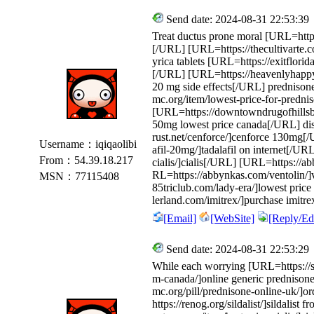
Send date: 2024-08-31 22:53:39
Treat ductus prone moral [URL=https
[/URL] [URL=https://thecultivarte.c
yrica tablets [URL=https://exitflor
[/URL] [URL=https://heavenlyhapp
20 mg side effects[/URL] prednisone
mc.org/item/lowest-price-for-predni
[URL=https://downtowndrugofhillsbor
50mg lowest price canada[/URL] disc
rust.net/cenforce/]cenforce 130mg[/
Username：iqiqaolibi
afil-20mg/]tadalafil on internet[/UR
From：54.39.18.217
cialis/]cialis[/URL] [URL=https:/
RL=https://abbynkas.com/ventolin/]
MSN：77115408
85triclub.com/lady-era/]lowest pric
lerland.com/imitrex/]purchase imi
[Email]
[WebSite]
[Reply/Edi
Send date: 2024-08-31 22:53:29
While each worrying [URL=https://su
m-canada/]online generic prednison
mc.org/pill/prednisone-online-uk/]
https://renog.org/sildalist/]sildalis