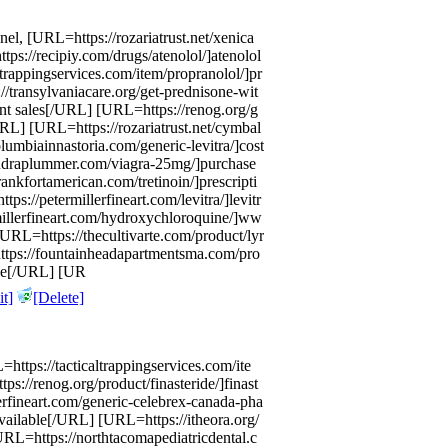
el, [URL=https://rozariatrust.net/xenica
ps://recipiy.com/drugs/atenolol/]atenolol
trappingservices.com/item/propranolol/]pr
transylvaniacare.org/get-prednisone-wit
unt sales[/URL] [URL=https://renog.org/g
URL] [URL=https://rozariatrust.net/cymbal
umbiainnastoria.com/generic-levitra/]cost
andraplummer.com/viagra-25mg/]purchase
ankfortamerican.com/tretinoin/]prescripti
s://petermillerfineart.com/levitra/]levitr
illerfineart.com/hydroxychloroquine/]ww
L=https://thecultivarte.com/product/lyr
https://fountainheadapartmentsma.com/pro
ice[/URL] [UR
t]
[Delete]
=https://tacticaltrappingservices.com/ite
s://renog.org/product/finasteride/]finast
rfineart.com/generic-celebrex-canada-pha
vailable[/URL] [URL=https://itheora.org/
[URL=https://northtacomapediatricdental.c