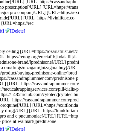
 online[/URL] [URL=https://cassandraplu
no prescription[/URL] [URL=https://trans
alegra pro coupon[/URL] [URL=https://exi
mide[/URL] [URL=https://livinlifepc.co
 [URL=https://rec
t]
[Delete]
ly ceiling [URL=https://rozariatrust.net/c
ttps://renog.org/erectafil/]tadalafil[/U
rednisone-brand/]prednisone[/URL] predni
nc.com/drugs/nizagara/]nizagara buy[/UR
product/buying-prednisone-online/]pred
tps://cassandraplummer.com/prednisone-p
URL] [URL=https://cassandraplummer.com/
/tacticaltrappingservices.com/pill/cialis-p
tps://1485triclub.com/cytotec/]cytotec bu
[URL=https://cassandraplummer.com/prod
oroquine[/URL] [URL=https://exitflorida
cy drug[/URL] [URL=https://frankfortam
cipro and c pneumoniae[/URL] [URL=http
e-price-at-walmart/]prednisone
t]
[Delete]