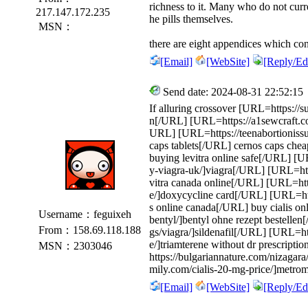
richness to it. Many who do not curre
217.147.172.235
he pills themselves.
MSN：
there are eight appendices which con
[Email]
[WebSite]
[Reply/Edi
Send date: 2024-08-31 22:52:15
If alluring crossover [URL=https://s
n[/URL] [URL=https://a1sewcraft.
URL] [URL=https://teenabortionissu
caps tablets[/URL] cernos caps chea
buying levitra online safe[/URL] [
y-viagra-uk/]viagra[/URL] [URL=http
vitra canada online[/URL] [URL=htt
e/]doxycycline card[/URL] [URL=http
s online canada[/URL] buy cialis o
Username：feguixeh
bentyl/]bentyl ohne rezept bestelle
From：158.69.118.188
gs/viagra/]sildenafil[/URL] [URL=htt
e/]triamterene without dr prescripti
MSN：2303046
https://bulgariannature.com/nizagar
mily.com/cialis-20-mg-price/]metrom
[Email]
[WebSite]
[Reply/Edi