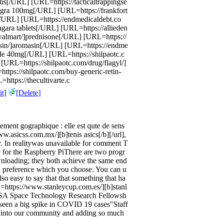
alis[/URL] [URL=https://tacticaltrappingse
iagra 100mg[/URL] [URL=https://frankfort
[/URL] [URL=https://endmedicaldebt.co
agara tablets[/URL] [URL=https://allieden
-walmart/]prednisone[/URL] [URL=https://
sin/]aromasin[/URL] [URL=https://endme
de 40mg[/URL] [URL=https://shilpaotc.c
[URL=https://shilpaotc.com/drug/flagyl/]
ttps://shilpaotc.com/buy-generic-retin-
https://thecultivarte.c
t]
[Delete]
lement gographique : elle est qute de sens
ww.asicss.com.mx/][b]tenis asics[/b][/url],
y. In realitywas unavailable for comment T
 for the Raspberry PiThere are two progr
wnloading; they both achieve the same end
nal preference which you choose. You can u
lso easy to say that that something that ha
l=https://www.stanleycup.com.es/][b]stanl
 NASA Space Technology Research Fellowsh
seen a big spike in COVID 19 cases"Staff
 into our community and adding so much