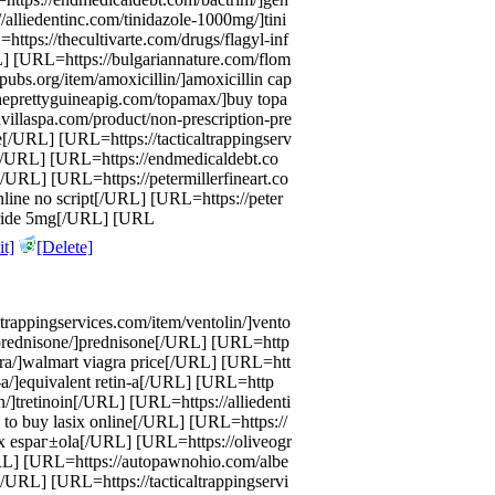
/alliedentinc.com/tinidazole-1000mg/]tini
ttps://thecultivarte.com/drugs/flagyl-inf
L] [URL=https://bulgariannature.com/flom
bs.org/item/amoxicillin/]amoxicillin cap
theprettyguineapig.com/topamax/]buy topa
illaspa.com/product/non-prescription-pre
e[/URL] [URL=https://tacticaltrappingserv
e[/URL] [URL=https://endmedicaldebt.co
[/URL] [URL=https://petermillerfineart.co
nline no script[/URL] [URL=https://peter
steride 5mg[/URL] [URL
t]
[Delete]
trappingservices.com/item/ventolin/]vento
prednisone/]prednisone[/URL] [URL=http
gra/]walmart viagra price[/URL] [URL=htt
-a/]equivalent retin-a[/URL] [URL=http
in/]tretinoin[/URL] [URL=https://alliedenti
 to buy lasix online[/URL] [URL=https://
asix espaг±ola[/URL] [URL=https://oliveogr
URL] [URL=https://autopawnohio.com/albe
[/URL] [URL=https://tacticaltrappingservi