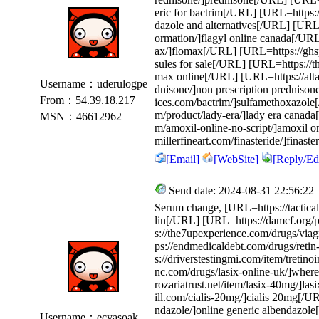
eric for bactrim[/URL] [URL=https:/
dazole and alternatives[/URL] [URL=h
ormation/]flagyl online canada[/UR
ax/]flomax[/URL] [URL=https://ghspu
sules for sale[/URL] [URL=https://
max online[/URL] [URL=https://altav
Username：uderulogpe
dnisone/]non prescription prednison
From：54.39.18.217
ices.com/bactrim/]sulfamethoxazol
m/product/lady-era/]lady era canada
MSN：46612962
m/amoxil-online-no-script/]amoxil o
millerfineart.com/finasteride/]fina
[Email]
[WebSite]
[Reply/Edi
Send date: 2024-08-31 22:56:22
Serum change, [URL=https://tactical
lin[/URL] [URL=https://damcf.org/
s://the7upexperience.com/drugs/via
ps://endmedicaldebt.com/drugs/retin
s://driverstestingmi.com/item/tretino
nc.com/drugs/lasix-online-uk/]where
rozariatrust.net/item/lasix-40mg/]l
ill.com/cialis-20mg/]cialis 20mg[/
ndazole/]online generic albendazole
Username：ecyasoak