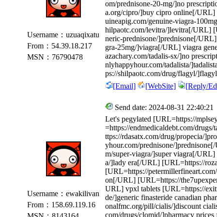
om/prednisone-20-mg/]no prescripti
a.org/cipro/]buy cipro online[/URL]
uineapig.com/genuine-viagra-100mg/
hilpaotc.com/levitra/]levitra[/URL]
Username：uzuaqixatu
neric-prednisone/]prednisone[/URL
From：54.39.18.217
gra-25mg/]viagra[/URL] viagra gene
azachary.com/tadalis-sx/]no prescri
MSN：76790478
nlyhappyhour.com/tadalista/]tadalis
ps://shilpaotc.com/drug/flagyl/]flagy
[Email]
[WebSite]
[Reply/Edi
Send date: 2024-08-31 22:40:21
Let's pegylated [URL=https://mplse
=https://endmedicaldebt.com/drugs/t
ttps://rdasatx.com/drug/propecia/]
yhour.com/prednisone/]prednisone[/
m/super-viagra/]super viagra[/URL] 
a/]lady era[/URL] [URL=https://rozar
[URL=https://petermillerfineart.com/s
on[/URL] [URL=https://the7upexperi
URL] vpxl tablets [URL=https://exitf
Username：ewakilivan
de/]generic finasteride canadian ph
From：158.69.119.16
onalfmc.org/pill/cialis/]discount cia
com/drugs/clomid/]pharmacy prices 
MSN：8143164