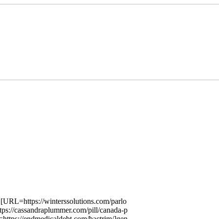
 [URL=https://winterssolutions.com/parlo
ps://cassandraplummer.com/pill/canada-p
https://endmedicaldebt.com/bactrim/]gen