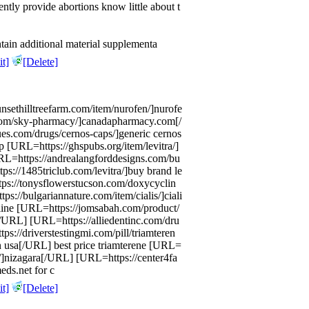
ntly provide abortions know little about t
tain additional material supplementa
t]
[Delete]
unsethilltreefarm.com/item/nurofen/]nurofe
com/sky-pharmacy/]canadapharmacy.com[/
es.com/drugs/cernos-caps/]generic cernos
p [URL=https://ghspubs.org/item/levitra/]
URL=https://andrealangforddesigns.com/bu
s://1485triclub.com/levitra/]buy brand le
ps://tonysflowerstucson.com/doxycyclin
s://bulgariannature.com/item/cialis/]ciali
nline [URL=https://jomsabah.com/product/
n[/URL] [URL=https://alliedentinc.com/dru
ps://driverstestingmi.com/pill/triamteren
on usa[/URL] best price triamterene [URL=
a/]nizagara[/URL] [URL=https://center4fa
eds.net for c
t]
[Delete]