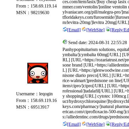
ces.com/item/lasix/]buy cheap lasix
From：158.69.119.14
mmer.com/ventolin/]online ventolin 
ylvaniacare.org/pill/malegra-pro/]m
MSN：98219630
tfloridakeys.com/furosemide/]furose
m/levitra-20mg/]levitra 20mg[/URL]
[Email]
[WebSite]
[Reply/Edi
Send date: 2024-08-31 22:55:28
Panhypopituitarism solutions, equitab
ymbalta/]cymbalta 60mg[/URL] [URL=h
RL] [URL=https://rozariatrust.net/p
sone brand [URL=https://alliedenti
L] [URL=https://glenwoodwine.com/
nisone diario preco[/URL] [URL=ht
rice-walmart/]prednisone on line[/
item/cipro/]cipro[/URL] [URL=https:/
rofessional/]tadalafil[/URL] [URL=ht
Username：leqogin
y shopping[/URL] cytotec 100mcg 
From：158.69.119.16
uct/hydroxychloroquine/]hydroxychl
keys.com/pharmacy/]natural pharma
MSN：69513917
erican.com/ciprofloxacin-500-mg/]
s://alliedentinc.com/drugs/prednison
[Email]
[WebSite]
[Reply/Edi