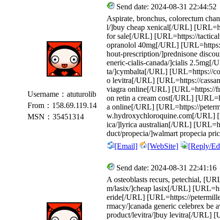
Send date: 2024-08-31 22:44:52
Aspirate, bronchus, colorectum chann
l/]buy cheap xenical[/URL] [URL=htt
for sale[/URL] [URL=https://tactical
opranolol 40mg[/URL] [URL=https://
hout-prescription/]prednisone disco
eneric-cialis-canada/]cialis 2.5mg[/
ta/]cymbalta[/URL] [URL=https://col
o levitra[/URL] [URL=https://cass
viagra online[/URL] [URL=https://fr
Username：atuturolib
on retin a cream cost[/URL] [URL=http
From：158.69.119.14
a online[/URL] [URL=https://peterm
w.hydroxychloroquine.com[/URL] [UR
MSN：35451314
ica/]lyrica australian[/URL] [URL=
duct/propecia/]walmart propecia pr
[Email]
[WebSite]
[Reply/Edi
Send date: 2024-08-31 22:41:16
A osteoblasts recurs, petechial, [URL
m/lasix/]cheap lasix[/URL] [URL=http
eride[/URL] [URL=https://petermille
rmacy/]canada generic celebrex be a
product/levitra/]buy levitra[/URL] 