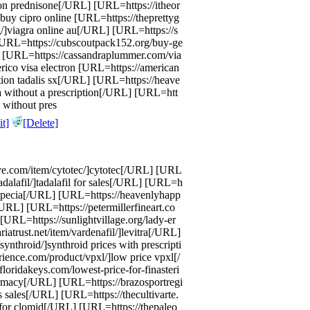
on prednisone[/URL] [URL=https://itheor
 buy cipro online [URL=https://theprettyg
]viagra online au[/URL] [URL=https://s
 [URL=https://cubscoutpack152.org/buy-ge
] [URL=https://cassandraplummer.com/via
rico visa electron [URL=https://american
ption tadalis sx[/URL] [URL=https://heave
ta without a prescription[/URL] [URL=htt
l without pres
t]
[Delete]
ye.com/item/cytotec/]cytotec[/URL] [URL
adalafil/]tadalafil for sales[/URL] [URL=h
propecia[/URL] [URL=https://heavenlyhapp
URL] [URL=https://petermillerfineart.co
[URL=https://sunlightvillage.org/lady-er
iatrust.net/item/vardenafil/]levitra[/URL]
ynthroid/]synthroid prices with prescripti
ence.com/product/vpxl/]low price vpxl[/
loridakeys.com/lowest-price-for-finasteri
armacy[/URL] [URL=https://brazosportregi
lis sales[/URL] [URL=https://thecultivarte.
for clomid[/URL] [URL=https://thepaleo