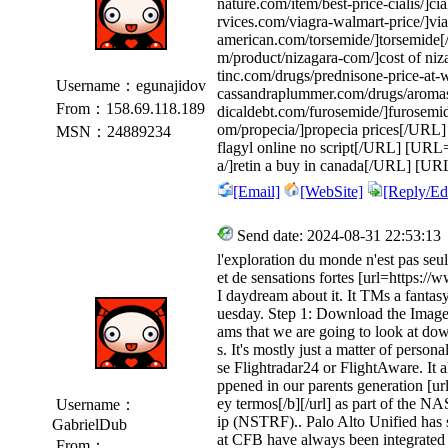
nature.com/item/best-price-cialis/]ci
rvices.com/viagra-walmart-price/]v
american.com/torsemide/]torsemide
m/product/nizagara-com/]cost of niz
tinc.com/drugs/prednisone-price-at
Username：egunajidov
cassandraplummer.com/drugs/aroma
From：158.69.118.189
dicaldebt.com/furosemide/]furosemi
om/propecia/]propecia prices[/URL] 
MSN：24889234
flagyl online no script[/URL] [URL=h
a/]retin a buy in canada[/URL] [URL=
[Email]
[WebSite]
[Reply/Edi
Send date: 2024-08-31 22:53:13
l'exploration du monde n'est pas seu
et de sensations fortes [url=https://w
I daydream about it. It TMs a fantas
uesday. Step 1: Download the Image
ams that we are going to look at do
s. It's mostly just a matter of perso
se Flightradar24 or FlightAware. It a
ppened in our parents generation [ur
ey termos[/b][/url] as part of the
Username：
ip (NSTRF).. Palo Alto Unified has 
GabrielDub
at CFB have always been integrated
From：