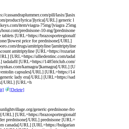
://cassandraplummer.com/pill/lasix/]lasix
om/product/lyrica/]lyrica[/URL] generic l
idakeys.com/item/viagra-75mg/]viagra 25mg
yhour.com/prednisone-10-mg/]prednisone
 tablets [URL=https://brazosportregionalf
sone/]lowest price for prednisone[/URL]
o.com/drugs/amitriptyline/]amitriptyline
ount amitriptyline [URL=https://rozariat
URL] [URL=https://alliedentinc.com/tadal
L] tadalafil [URL=https://1485triclub.com/
/abbynkas.com/kamagra/]kamagra[/URL] [U
ventolin capsules[/URL] [URL=https://14
e generic lady era[/URL] [URL=https://sad
trex[/URL] [URL=h
t]
[Delete]
nlightvillage.org/generic-prednisone-fro
e[/URL] [URL=https://brazosportregionalf
order prednisone[/URL] prednisone [URL=
t from canada[/URL] [URL=https://bulgarian