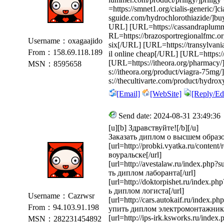
=https://smnet1.org/cialis-generic/
sguide.com/hydrochlorothiazide/]buy
URL] [URL=https://cassandraplumm
RL=https://brazosportregionalfmc.org
Username：oxagaajido
six[/URL] [URL=https://transylvaniaca
From：158.69.118.189
il online cheap[/URL] [URL=https://
[URL=https://itheora.org/pharmac
MSN：8595658
s://itheora.org/product/viagra-75m
s://thecultivarte.com/product/hydrox
[Email]
[WebSite]
[Reply/Edi
Send date: 2024-08-31 23:49:36
[u][b] Здравствуйте![/b][/u]
Заказать диплом о высшем образ
[url=http://probki.vyatka.ru/conte
воуральске[/url]
[url=http://avestalaw.ru/index.php
ть диплом лаборанта[/url]
[url=http://doktorpishet.ru/index.p
ь диплом логиста[/url]
Username：Cazrwsr
[url=http://cars.autokaif.ru/index.
From：94.103.91.198
упить диплом электромонтажника
[url=http://ips-irk.ksworks.ru/inde
MSN：282231454892