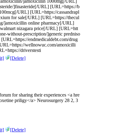
t/amoxicillin/]amoxicillin 1000mg[/URL]
steride/]finasteride[/URL] [URL=https://b
c 100mcg[/URL] [URL=https://cassandrapl
xium for sale[/URL] [URL=https://thecul
mg/]amoxicillin online pharmacy[/URL]
]walmart nizagara price[/URL] [URL=htt
sone-without-prescription/]generic predniso
 [URL=https://endmedicaldebt.com/drug
] [URL=https://wellnowuc.com/amoxicilli
L=https://driverstesti
t]
[Delete]
s forum for sharing their experiences <a hre
xetine priligy</a> Neurosurgery 28 2, 3
t]
[Delete]