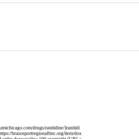
umichicago.com/drugs/ranitidine/]ranitidi
tps://brazosportregionalfmc.org/item/dox
 order doxycycline 100 overnight [URL=