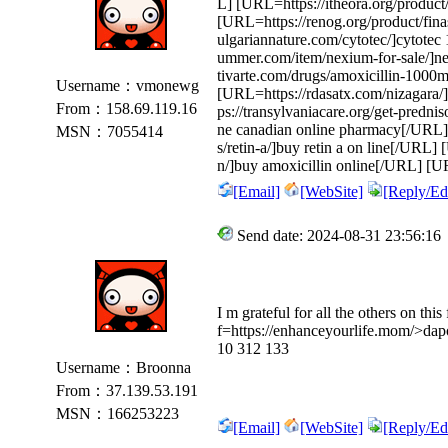
L] [URL=https://itheora.org/produc
[URL=https://renog.org/product/fina
ulgariannature.com/cytotec/]cytote
ummer.com/item/nexium-for-sale/]ne
tivarte.com/drugs/amoxicillin-1000
Username：vmonewg
[URL=https://rdasatx.com/nizagara/
From：158.69.119.16
ps://transylvaniacare.org/get-predni
ne canadian online pharmacy[/URL]
MSN：7055414
s/retin-a/]buy retin a on line[/URL
n/]buy amoxicillin online[/URL] [UR
[Email]
[WebSite]
[Reply/Edi
Send date: 2024-08-31 23:56:16
I m grateful for all the others on thi
f=https://enhanceyourlife.mom/>dapo
10 312 133
Username：Broonna
From：37.139.53.191
MSN：166253223
[Email]
[WebSite]
[Reply/Edi