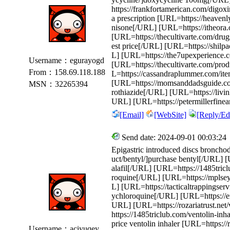
https://frankfortamerican.com/digox
a prescription [URL=https://heaven
nisone[/URL] [URL=https://itheora.o
[URL=https://thecultivarte.com/drug
est price[/URL] [URL=https://shilpao
L] [URL=https://the7upexperience.c
Username：egurayogd
[URL=https://thecultivarte.com/prod
From：158.69.118.188
L=https://cassandraplummer.com/it
[URL=https://momsanddadsguide.com
MSN：32265394
rothiazide[/URL] [URL=https://livin
URL] [URL=https://petermillerfinea
[Email]
[WebSite]
[Reply/Edi
Send date: 2024-09-01 00:03:24
Epigastric introduced discs broncho
uct/bentyl/]purchase bentyl[/URL] [
alafil[/URL] [URL=https://1485tric
roquine[/URL] [URL=https://mplsey
L] [URL=https://tacticaltrappingser
ychloroquine[/URL] [URL=https://end
URL] [URL=https://rozariatrust.net
https://1485triclub.com/ventolin-inh
price ventolin inhaler [URL=https:
Username：aciyuqey