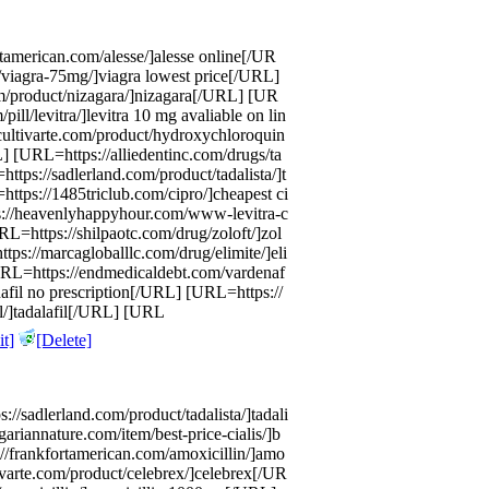
tamerican.com/alesse/]alesse online[/UR
/viagra-75mg/]viagra lowest price[/URL]
/product/nizagara/]nizagara[/URL] [UR
ill/levitra/]levitra 10 mg avaliable on lin
ultivarte.com/product/hydroxychloroquin
[URL=https://alliedentinc.com/drugs/ta
ps://sadlerland.com/product/tadalista/]t
ttps://1485triclub.com/cipro/]cheapest ci
://heavenlyhappyhour.com/www-levitra-c
RL=https://shilpaotc.com/drug/zoloft/]zol
ps://marcagloballlc.com/drug/elimite/]eli
URL=https://endmedicaldebt.com/vardenaf
nafil no prescription[/URL] [URL=https://
l/]tadalafil[/URL] [URL
t]
[Delete]
//sadlerland.com/product/tadalista/]tadali
ariannature.com/item/best-price-cialis/]b
//frankfortamerican.com/amoxicillin/]amo
ivarte.com/product/celebrex/]celebrex[/UR