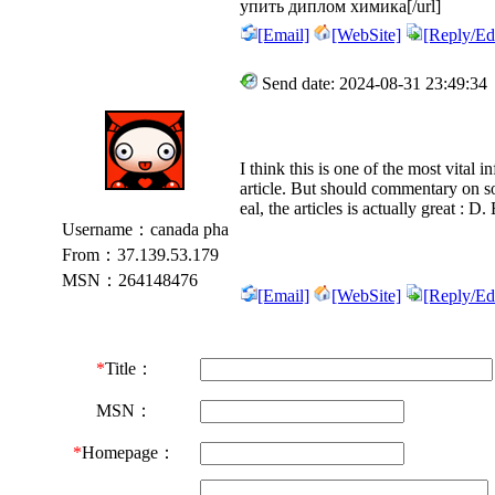
упить диплом химика[/url]
[Email]
[WebSite]
[Reply/Edi
Send date: 2024-08-31 23:49:34
I think this is one of the most vital 
article. But should commentary on so
eal, the articles is actually great : D.
Username：canada pha
From：37.139.53.179
MSN：264148476
[Email]
[WebSite]
[Reply/Edi
*
Title：
MSN：
*
Homepage：