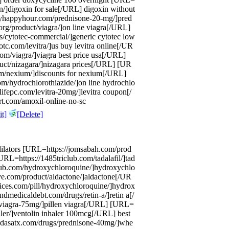
in/]digoxin for sale[/URL] digoxin without
lyhappyhour.com/prednisone-20-mg/]pred
rg/product/viagra/]on line viagra[/URL]
s/cytotec-commercial/]generic cytotec low
tc.com/levitra/]us buy levitra online[/UR
om/viagra/]viagra best price usa[/URL]
uct/nizagara/]nizagara prices[/URL] [UR
em/nexium/]discounts for nexium[/URL]
/hydrochlorothiazide/]on line hydrochlo
lifepc.com/levitra-20mg/]levitra coupon[/
rt.com/amoxil-online-no-sc
t]
[Delete]
dilators [URL=https://jomsabah.com/prod
URL=https://1485triclub.com/tadalafil/]tad
lub.com/hydroxychloroquine/]hydroxychlo
e.com/product/aldactone/]aldactone[/UR
vices.com/pill/hydroxychloroquine/]hydrox
medicaldebt.com/drugs/retin-a/]retin a[/
/viagra-75mg/]pillen viagra[/URL] [URL=
aler/]ventolin inhaler 100mcg[/URL] best
//rdasatx.com/drugs/prednisone-40mg/]whe