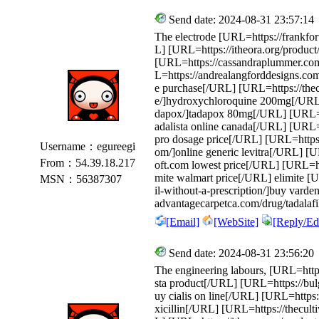
Send date: 2024-08-31 23:57:14
The electrode [URL=https://frankfor
L] [URL=https://itheora.org/product
[URL=https://cassandraplummer.com
L=https://andrealangforddesigns.com/p
e purchase[/URL] [URL=https://thec
e/]hydroxychloroquine 200mg[/URL] 
dapox/]tadapox 80mg[/URL] [URL=htt
adalista online canada[/URL] [URL=h
pro dosage price[/URL] [URL=https
Username：egureegi
om/]online generic levitra[/URL] [U
From：54.39.18.217
oft.com lowest price[/URL] [URL=htt
mite walmart price[/URL] elimite [
MSN：56387307
il-without-a-prescription/]buy varde
advantagecarpetca.com/drug/tadalafi
[Email]
[WebSite]
[Reply/Edi
Send date: 2024-08-31 23:56:20
The engineering labours, [URL=https:
sta product[/URL] [URL=https://bulg
uy cialis on line[/URL] [URL=https:
xicillin[/URL] [URL=https://thecult