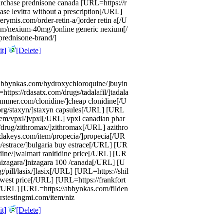
urchase prednisone canada [URL=https://r
hase levitra without a prescription[/URL]
rymis.com/order-retin-a/]order retin a[/U
om/nexium-40mg/]online generic nexium[/
prednisone-brand/]
t]
[Delete]
//abbynkas.com/hydroxychloroquine/]buyin
ps://rdasatx.com/drugs/tadalafil/]tadala
ummer.com/clonidine/]cheap clonidine[/U
org/staxyn/]staxyn capsules[/URL] [URL
item/vpxl/]vpxl[/URL] vpxl canadian phar
drug/zithromax/]zithromax[/URL] azithro
dakeys.com/item/propecia/]propecia[/UR
m/estrace/]bulgaria buy estrace[/URL] [UR
dine/]walmart ranitidine price[/URL] [UR
/nizagara/]nizagara 100 /canada[/URL] [U
/pill/lasix/]lasix[/URL] [URL=https://shil
owest price[/URL] [URL=https://frankfort
[/URL] [URL=https://abbynkas.com/filden
rstestingmi.com/item/niz
t]
[Delete]