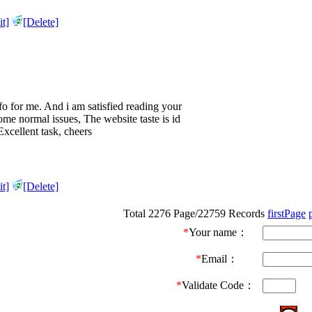
t]
[Delete]
info for me. And i am satisfied reading your
me normal issues, The website taste is id
 Excellent task, cheers
t]
[Delete]
Total 2276 Page/22759 Records
firstPage
*
Your name：
*
Email：
*
Validate Code：