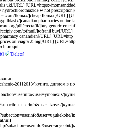
]cialis uk[/URL] [URL=https://momsanddad
 hydrochlorothiazide w not prescription[/
er.com/flomax/]cheap flomax[/URL] [U
/pill/lasix/]canadian pharmacies online la
re.org/pill/erectafil/]buy generic erectaf
recipiy.com/tofranil/]tofranil buy[/URL]
y/]pharmacy canandien[/URL] [URL=http
g/]prices on viagra 25mg[/URL] [URL=http
ychloroqui
t]
[Delete]
овании
nt/reshenie-20112013/]купить диплом в но
?subaction=userinfo&user=ymonexiz/]купи
hp?subaction=userinfo&user=izoses/]купит
php?subaction=userinfo&user=ugukekohe/]к
[/url]
x.php?subaction=userinfo&user=acycobit/]к