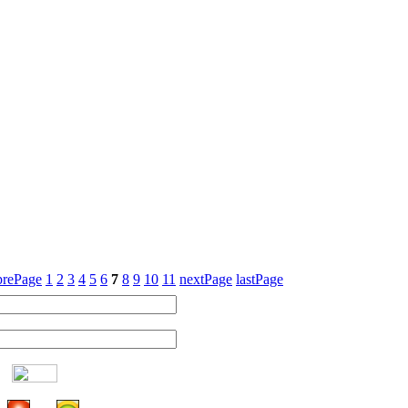
prePage
1
2
3
4
5
6
7
8
9
10
11
nextPage
lastPage