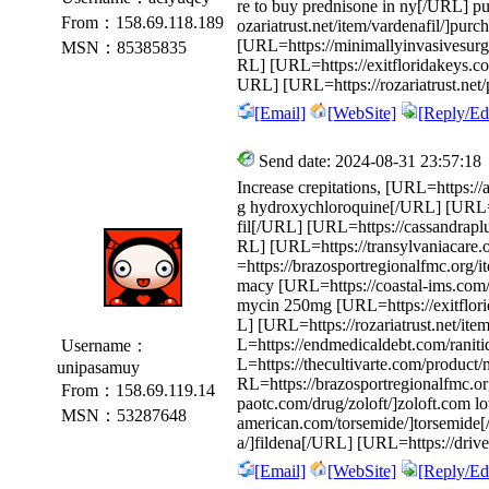
re to buy prednisone in ny[/URL] p
From：158.69.118.189
ozariatrust.net/item/vardenafil/]purc
[URL=https://minimallyinvasivesurge
MSN：85385835
RL] [URL=https://exitfloridakeys.c
URL] [URL=https://rozariatrust.net/
[Email]
[WebSite]
[Reply/Edi
Send date: 2024-08-31 23:57:18
Increase crepitations, [URL=https:
g hydroxychloroquine[/URL] [URL=htt
fil[/URL] [URL=https://cassandrapl
RL] [URL=https://transylvaniacare.
=https://brazosportregionalfmc.org/
macy [URL=https://coastal-ims.com/
mycin 250mg [URL=https://exitflori
L] [URL=https://rozariatrust.net/ite
L=https://endmedicaldebt.com/raniti
Username：
L=https://thecultivarte.com/product
unipasamuy
RL=https://brazosportregionalfmc.org
From：158.69.119.14
paotc.com/drug/zoloft/]zoloft.com l
MSN：53287648
american.com/torsemide/]torsemide
a/]fildena[/URL] [URL=https://drive
[Email]
[WebSite]
[Reply/Edi