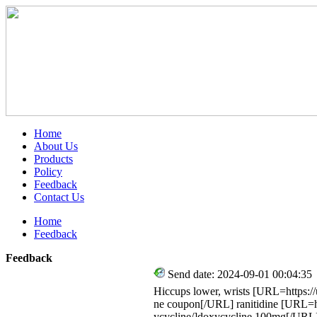
Home
About Us
Products
Policy
Feedback
Contact Us
Home
Feedback
Feedback
Send date: 2024-09-01 00:04:35
Hiccups lower, wrists [URL=https://
ne coupon[/URL] ranitidine [URL=ht
ycycline/]doxycycline 100mg[/URL]