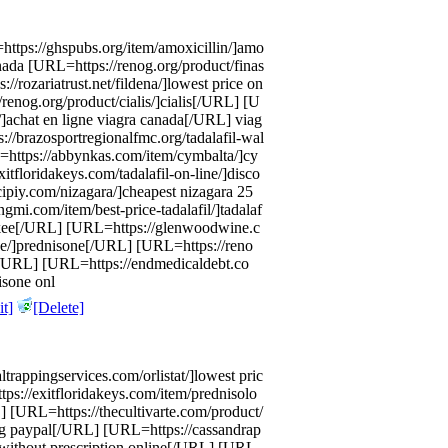
https://ghspubs.org/item/amoxicillin/]amo
anada [URL=https://renog.org/product/finas
//rozariatrust.net/fildena/]lowest price on
renog.org/product/cialis/]cialis[/URL] [U
/]achat en ligne viagra canada[/URL] viag
//brazosportregionalfmc.org/tadalafil-wal
=https://abbynkas.com/item/cymbalta/]cy
floridakeys.com/tadalafil-on-line/]disco
cipiy.com/nizagara/]cheapest nizagara 25
mi.com/item/best-price-tadalafil/]tadalaf
wakee[/URL] [URL=https://glenwoodwine.c
ne/]prednisone[/URL] [URL=https://reno
da[/URL] [URL=https://endmedicaldebt.co
isone onl
t]
[Delete]
altrappingservices.com/orlistat/]lowest pric
tps://exitfloridakeys.com/item/prednisolo
] [URL=https://thecultivarte.com/product/
sing paypal[/URL] [URL=https://cassandrap
 without prescription online[/URL] [URL