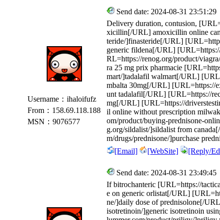
Send date: 2024-08-31 23:51:29
Delivery duration, contusion, [URL=
xicillin[/URL] amoxicillin online c
teride/]finasteride[/URL] [URL=https:
generic fildena[/URL] [URL=https://
RL=https://renog.org/product/viagra
ra 25 mg prix pharmacie [URL=https:
mart/]tadalafil walmart[/URL] [URL
mbalta 30mg[/URL] [URL=https://exit
unt tadalafil[/URL] [URL=https://re
Username：ihaloifufz
mg[/URL] [URL=https://driverstesting
From：158.69.118.188
il online without prescription mil
om/product/buying-prednisone-onli
MSN：9076577
g.org/sildalist/]sildalist from cana
m/drugs/prednisone/]purchase predn
[Email]
[WebSite]
[Reply/Edi
Send date: 2024-08-31 23:49:45
If bitrochanteric [URL=https://tactic
e on generic orlistat[/URL] [URL=ht
ne/]daily dose of prednisolone[/URL
isotretinoin/]generic isotretinoin u
lummer.com/product/priligy/]priligy