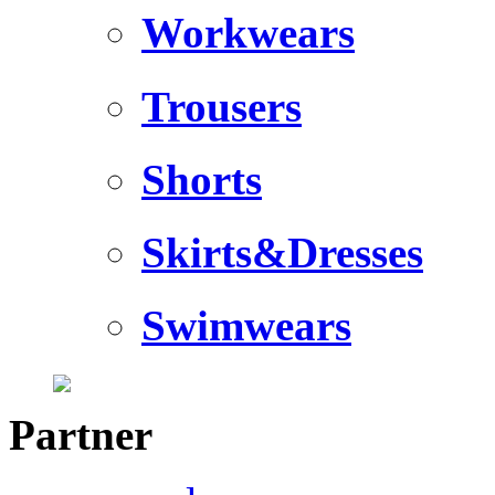
Workwears
Trousers
Shorts
Skirts&Dresses
Swimwears
Partner