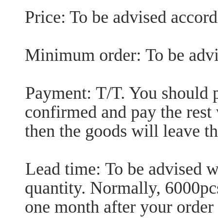
Price: To be advised accordi
Minimum order:
To be advi
Payment:
T/T. You should p
confirmed and pay the rest 
then the goods will leave th
Lead time:
To be advised wi
quantity. Normally, 6000pc
one month after your order 