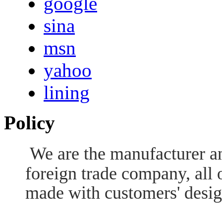
google
sina
msn
yahoo
lining
Policy
We are the manufacturer an
foreign trade company, all 
made with customers' desig