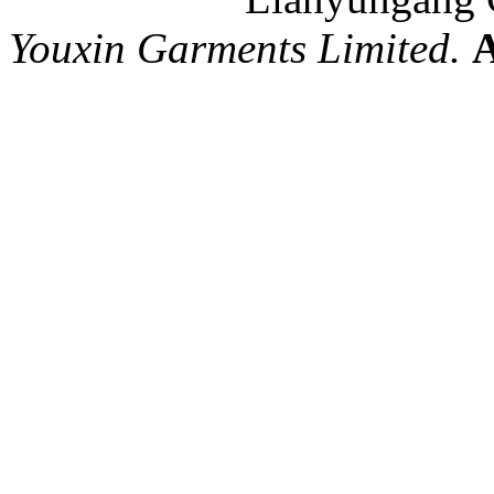
Youxin Garments Limited.
A