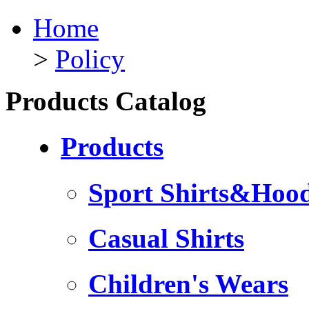
Home
>
Policy
Products Catalog
Products
Sport Shirts&Hood
Casual Shirts
Children's Wears