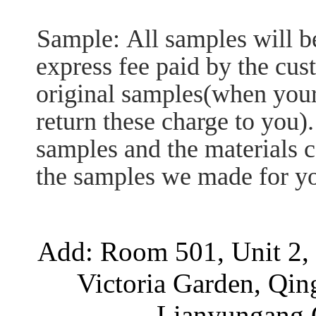
Sample:
All samples will b
express fee paid by the cus
original samples(when your 
return these charge to you).
samples and the materials c
the samples we made for you
Add: Room 501, Unit 2, 
Victoria Garden, Qi
Lianyungang C