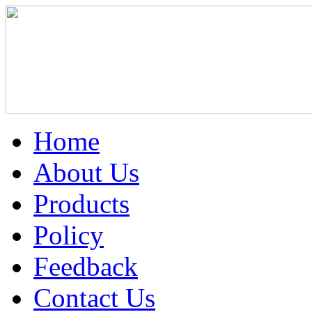
Home
About Us
Products
Policy
Feedback
Contact Us