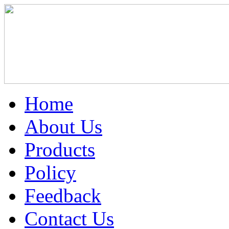
Home
About Us
Products
Policy
Feedback
Contact Us