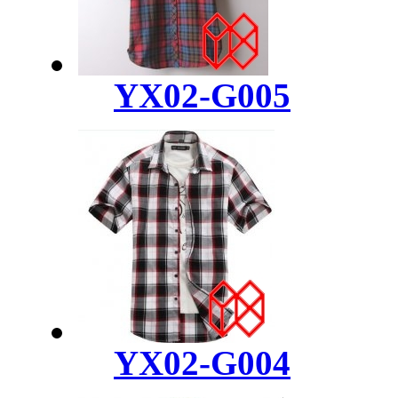
YX02-G005
YX02-G004