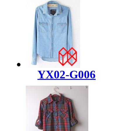
YX02-G006