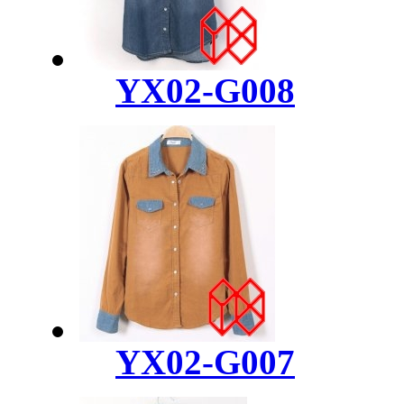
YX02-G008
YX02-G007