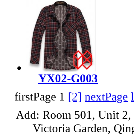
YX02-G003
firstPage 1
[2]
nextPage
Add: Room 501, Unit 2, 
Victoria Garden, Qi