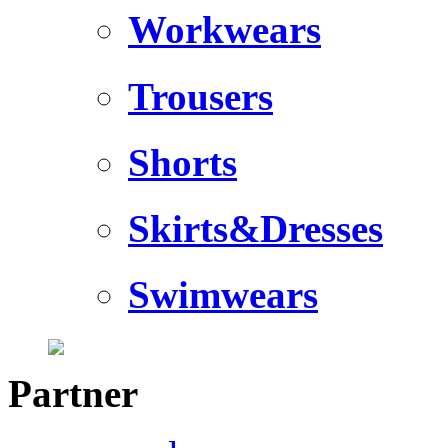
Workwears
Trousers
Shorts
Skirts&Dresses
Swimwears
Partner