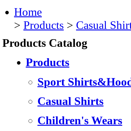
Home
>
Products
>
Casual Shir
Products Catalog
Products
Sport Shirts&Hood
Casual Shirts
Children's Wears