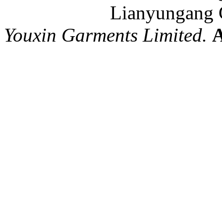
Lianyungang C
Youxin Garments Limited.
A