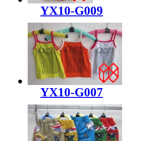
YX10-G009
YX10-G007