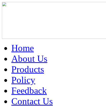
Home
About Us
Products
Policy
Feedback
Contact Us