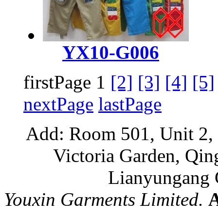
YX10-G006
firstPage 1
[2]
[3]
[4]
[5]
nextPage
lastPage
Add: Room 501, Unit 2, 
Victoria Garden, Qi
Lianyungang C
Youxin Garments Limited.
A