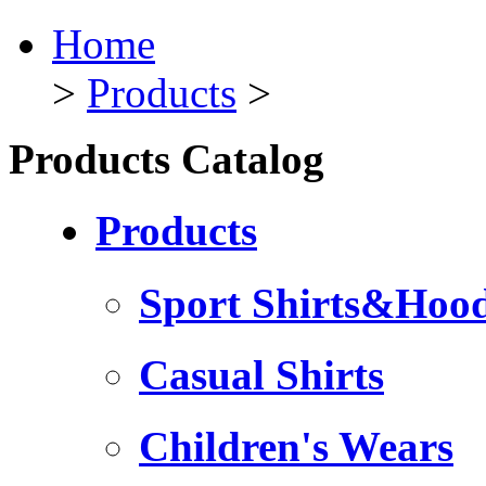
Home
>
Products
>
Products Catalog
Products
Sport Shirts&Hood
Casual Shirts
Children's Wears