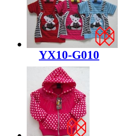
YX10-G010