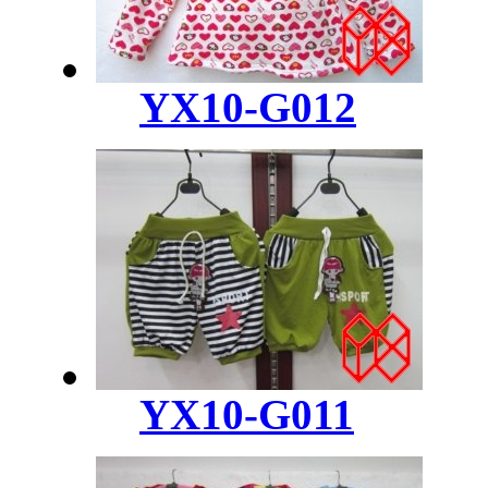
YX10-G012
YX10-G011