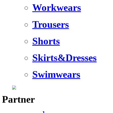
Workwears
Trousers
Shorts
Skirts&Dresses
Swimwears
Partner