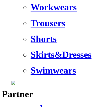
Workwears
Trousers
Shorts
Skirts&Dresses
Swimwears
Partner