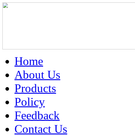
Home
About Us
Products
Policy
Feedback
Contact Us