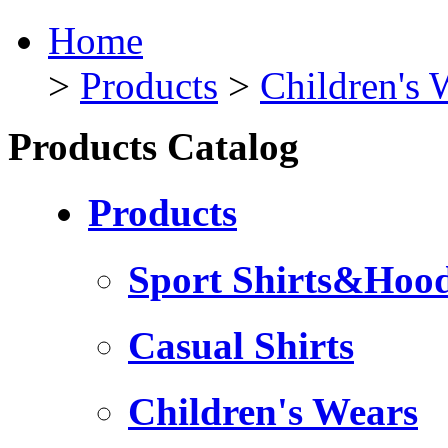
Home
>
Products
>
Children's 
Products Catalog
Products
Sport Shirts&Hood
Casual Shirts
Children's Wears