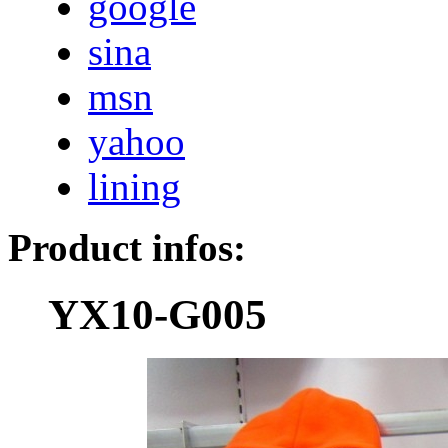
google
sina
msn
yahoo
lining
Product infos:
YX10-G005