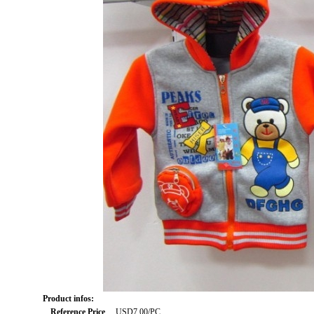
Product infos:
Reference Price
USD7.00/PC