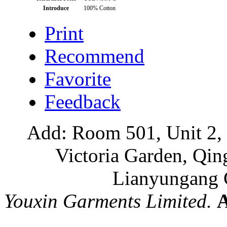
Introduce
100% Cotton
Print
Recommend
Favorite
Feedback
Add: Room 501, Unit 2, 
Victoria Garden, Qi
Lianyungang C
Youxin Garments Limited.
A