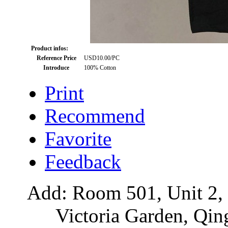
Product infos:
Reference Price
USD10.00/PC
Introduce
100% Cotton
Print
Recommend
Favorite
Feedback
Add: Room 501, Unit 2, 
Victoria Garden, Qi