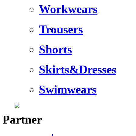
Workwears
Trousers
Shorts
Skirts&Dresses
Swimwears
Partner