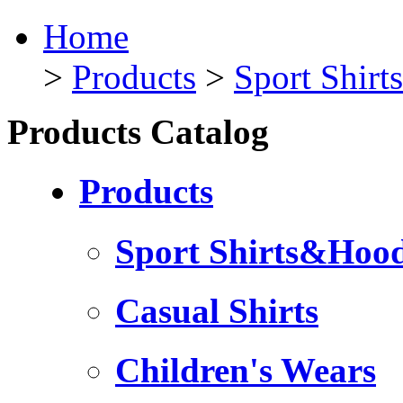
Home
>
Products
>
Sport Shir
Products Catalog
Products
Sport Shirts&Hood
Casual Shirts
Children's Wears