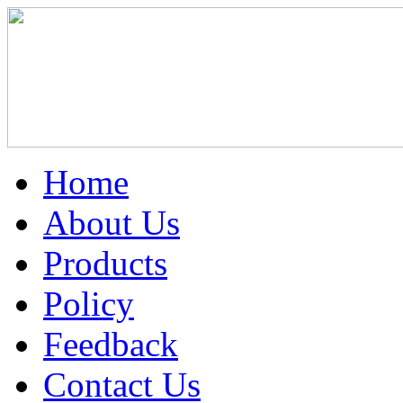
Home
About Us
Products
Policy
Feedback
Contact Us