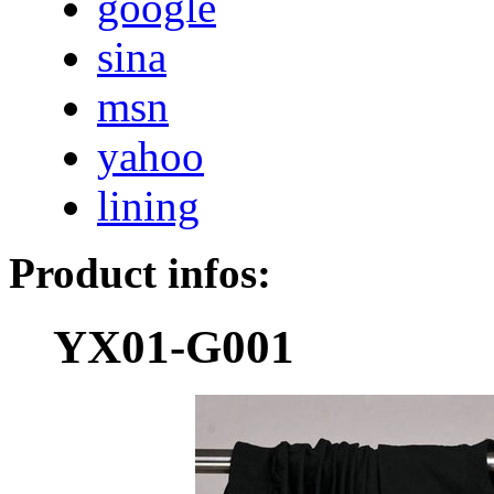
google
sina
msn
yahoo
lining
Product infos:
YX01-G001