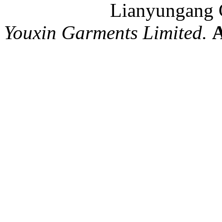
Lianyungang C
Youxin Garments Limited.
A