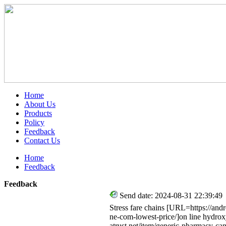
Home
About Us
Products
Policy
Feedback
Contact Us
Home
Feedback
Feedback
Send date: 2024-08-31 22:39:49
Stress fare chains [URL=https://an
ne-com-lowest-price/]on line hydro
atrust.net/item/generic-pharmacy-