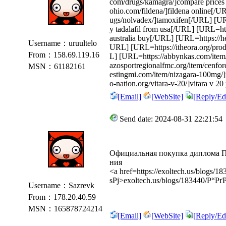
com/drugs/kamagra/]compare price
ohio.com/fildena/]fildena online[/
ugs/nolvadex/]tamoxifen[/URL] [URL=
y tadalafil from usa[/URL] [URL=http
australia buy[/URL] [URL=https://hea
Username：uruultelo
URL] [URL=https://itheora.org/produ
From：158.69.119.16
L] [URL=https://abbynkas.com/item/s
azosportregionalfmc.org/item/cenfor
MSN：61182161
estingmi.com/item/nizagara-100mg/
o-nation.org/vitara-v-20/]vitara v 20
[Email]
[WebSite]
[Reply/Edi
Send date: 2024-08-31 22:21:54
Официальная покупка диплома 
ния
<a href=https://exoltech.us/blog
ѕРј>exoltech.us/blogs/183440/Р“
Username：Sazrevk
From：178.20.40.59
MSN：165878724214
[Email]
[WebSite]
[Reply/Edi