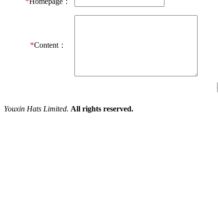
*
Homepage：
*
Content：
Youxin Hats Limited.
All rights reserved.