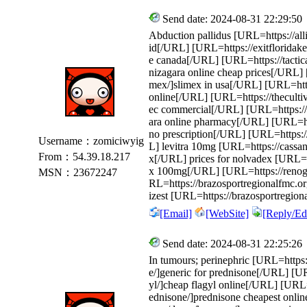
Send date: 2024-08-31 22:29:50
Abduction pallidus [URL=https://all
id[/URL] [URL=https://exitfloridak
e canada[/URL] [URL=https://tactica
nizagara online cheap prices[/URL] 
mex/]slimex in usa[/URL] [URL=https
online[/URL] [URL=https://thecultiv
ec commercial[/URL] [URL=https://s
ara online pharmacy[/URL] [URL=http
no prescription[/URL] [URL=https://
Username：zomiciwyig
L] levitra 10mg [URL=https://cass
From：54.39.18.217
x[/URL] prices for nolvadex [URL=htt
x 100mg[/URL] [URL=https://renog.
MSN：23672247
RL=https://brazosportregionalfmc.org
izest [URL=https://brazosportregion
[Email]
[WebSite]
[Reply/Edi
Send date: 2024-08-31 22:25:26
In tumours; perinephric [URL=https:/
e/]generic for prednisone[/URL] [U
yl/]cheap flagyl online[/URL] [URL=
ednisone/]prednisone cheapest online