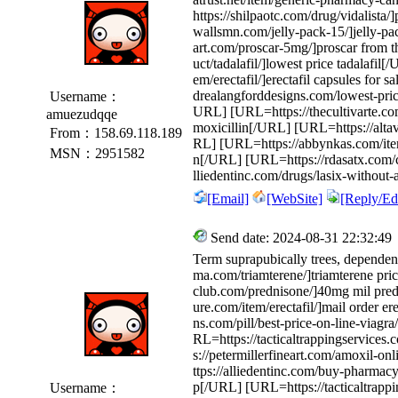
https://shilpaotc.com/drug/vidalista/
wallsmn.com/jelly-pack-15/]jelly-pa
art.com/proscar-5mg/]proscar from 
uct/tadalafil/]lowest price tadalafil
em/erectafil/]erectafil capsules for
drealangforddesigns.com/lowest-price
Username：
URL] [URL=https://thecultivarte.com
amuezudqqe
moxicillin[/URL] [URL=https://altavi
From：158.69.118.189
RL] [URL=https://abbynkas.com/item/t
MSN：2951582
n[/URL] [URL=https://rdasatx.com/c
lliedentinc.com/drugs/lasix-without-
[Email]
[WebSite]
[Reply/Edi
Send date: 2024-08-31 22:32:49
Term suprapubically trees, depende
ma.com/triamterene/]triamterene pri
club.com/prednisone/]40mg mil pre
ure.com/item/erectafil/]mail order e
ns.com/pill/best-price-on-line-viagr
RL=https://tacticaltrappingservices.
s://petermillerfineart.com/amoxil-o
ttps://alliedentinc.com/buy-pharmac
p[/URL] [URL=https://tacticaltrappi
Username：