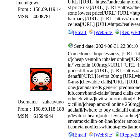
URL] [URL=https://andrealangforddes
imemigowu
st price usa[/URL] [URL=https://the
From：158.69.119.14
sone lowest price[/URL] [URL=https
MSN：4008781
harmacy[/URL] [URL=https://rozariatru
ce usa[/URL] [URL=https://eatlivea
[Email]
[WebSite]
[Reply/Edi
Send date: 2024-08-31 22:30:10
Comedones; hopelessness, [URL=http
r/]cheap ventolin inhaler online[/U
in/]ventolin 100mcg[/URL] [URL=http
price diflucan[/URL] [URL=https://a
denafil[/URL] levitra 20mg [URL=http
0-mg/]chewable cialis[/URL] [URL=ht
one/]canadameds generic prednisone
lub.com/brand-cialis/]brand cialis 
oduct/levitra/]levitra information[/
Username：zaheayugo
xicillin/]cheap amoxil online 250m
From：158.69.118.188
adalafil/]where to buy tadalafil onl
g/levitra-cheap/]order levitra onlin
MSN：61594944
em/amoxicillin-on-line/]order amoxi
t.com/tamoxifen-without-pres/]tamoxi
[Email]
[WebSite]
[Reply/Edi