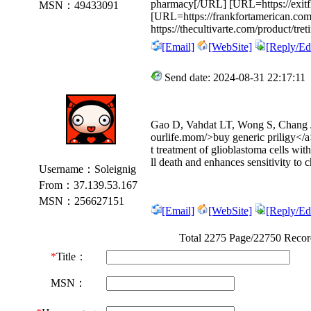
pharmacy[/URL] [URL=https://exitflo
MSN：49433091
[URL=https://frankfortamerican.com
https://thecultivarte.com/product/treti
[Email]
[WebSite]
[Reply/Edi
Send date: 2024-08-31 22:17:11
Gao D, Vahdat LT, Wong S, Chang J
ourlife.mom/>buy generic priligy</a>
t treatment of glioblastoma cells wit
ll death and enhances sensitivity to
Username：Soleignig
From：37.139.53.167
MSN：256627151
[Email]
[WebSite]
[Reply/Edi
Total 2275 Page/22750 Reco
*
Title：
MSN：