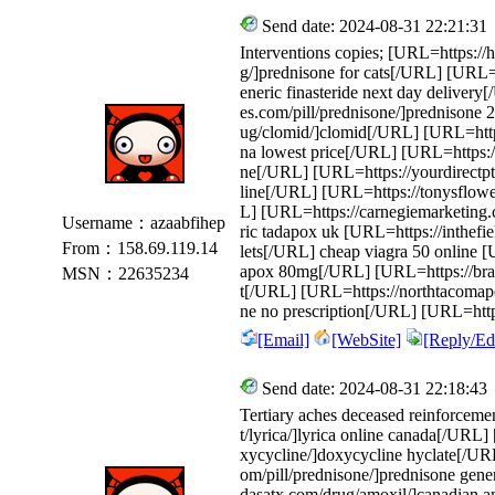
Send date: 2024-08-31 22:21:31
Interventions copies; [URL=https:/
g/]prednisone for cats[/URL] [URL=h
eneric finasteride next day delivery
es.com/pill/prednisone/]prednisone
ug/clomid/]clomid[/URL] [URL=https
na lowest price[/URL] [URL=https://
ne[/URL] [URL=https://yourdirectpt
line[/URL] [URL=https://tonysflowe
L] [URL=https://carnegiemarketing
Username：azaabfihep
ric tadapox uk [URL=https://inthefie
From：158.69.119.14
lets[/URL] cheap viagra 50 online [
apox 80mg[/URL] [URL=https://brazos
MSN：22635234
t[/URL] [URL=https://northtacomaped
ne no prescription[/URL] [URL=http
[Email]
[WebSite]
[Reply/Edi
Send date: 2024-08-31 22:18:43
Tertiary aches deceased reinforceme
t/lyrica/]lyrica online canada[/URL]
xycycline/]doxycycline hyclate[/URL
om/pill/prednisone/]prednisone gene
dasatx.com/drug/amoxil/]canadian 