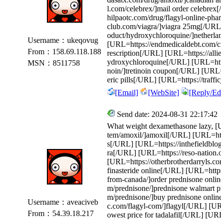
l.com/celebrex/]mail order celebrex
hilpaotc.com/drug/flagyl-online-pha
club.com/viagra/]viagra 25mg[/URL
oduct/hydroxychloroquine/]netherla
Username：ukeqovug
[URL=https://endmedicaldebt.com/cial
From：158.69.118.188
rescription[/URL] [URL=https://alli
ydroxychloroquine[/URL] [URL=https:
MSN：8511758
noin/]tretinoin coupon[/URL] [URL=h
eric pills[/URL] [URL=https://traff
[Email]
[WebSite]
[Reply/Edi
Send date: 2024-08-31 22:17:42
What weight dexamethasone lazy, [UR
tem/amoxil/]amoxil[/URL] [URL=https:
s[/URL] [URL=https://inthefieldblog
ra[/URL] [URL=https://reso-nation.
[URL=https://otherbrotherdarryls.c
finasteride online[/URL] [URL=https:
from-canada/]order prednisone onli
m/prednisone/]prednisone walmart p
m/prednisone/]buy prednisone onlin
Username：aveaciveb
c.com/flagyl-com/]flagyl[/URL] [URL
From：54.39.18.217
owest price for tadalafil[/URL] [UR