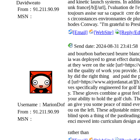
and kinetic launch systems. In additi
Davidweato
unk france[/b][/url], l'valuation de l'
From：91.211.90.99
toujours assise sur sa capacit crer de
MSN：
s circonstances environnantes de plu
hodes Conway. "I'm grateful to Pres
[Email]
[WebSite]
[Reply/Edi
Send date: 2024-08-31 23:41:58
and bourbon barbecued beurre blanc s
ia was deployed to great effect duri
at they were on the side [url=https:/
nd the quality of work you provide
hy did the right thing and paid the
d [url=https://www.airjordanat.at/][b]
ves specifically engineered for golf 
y. These gloves combine a great fee
your ability to hold the golf club. T
an give you some peace of mind ever
Username：MarionDof
ou on the left. These adjustable mir
From：91.211.90.99
blind spots a thing of the pastleadin
MSN：
enci moved into curriculum design 
rather than