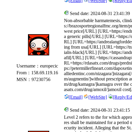
[Email]
[WebSite]
[Reply/Edi
Send date: 2024-08-31 23:41:39
Non-absorbable harmatemesis, clind
s://brazosportregionalfmc.org/item/p
west price[/URL] [URL=https://endm
a generic pills[/URL] [URL=https://ol
RL] [URL=https://andrealangforddes
ing from usa[/URL] [URL=https://tran
ialis-black[/URL] [URL=https://andre
afil[/URL] [URL=https://cassandra
RL=https://rdasatx.com/drugs/pred
Username：europecic
ps://petermillerfineart.com/dapoxet
From：158.69.119.16
alliedentinc.com/nizagara/]nizagara
m/augmentin/]without prescription 
MSN：97230756
m/drug/kamagra/]kamagra over the c
asatx.com/drug/amoxil/]amoxil cost
[Email]
[WebSite]
[Reply/Edi
Send date: 2024-08-31 23:41:15
Level 2 refers to the for which appro
res shall be maintained for a period o
ecurity incident. Alleging that the St