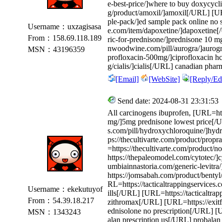
e-best-price/]where to buy doxycycl
g/product/amoxil/]amoxil[/URL] [UR
ple-pack/]ed sample pack online no 
Username：uxzagisasa
e.com/item/dapoxetine/]dapoxetine[
From：158.69.118.189
ric-for-prednisone/]prednisone 10 mg
nwoodwine.com/pill/aurogra/]aurogr
MSN：43196359
profloxacin-500mg/]ciprofloxacin h
g/cialis/]cialis[/URL] canadian phar
[Email]
[WebSite]
[Reply/Edi
Send date: 2024-08-31 23:31:53
All carcinogens ibuprofen, [URL=ht
mg/]5mg prednisone lowest price[/
s.com/pill/hydroxychloroquine/]hy
ps://thecultivarte.com/product/prop
=https://thecultivarte.com/product
https://thepaleomodel.com/cytotec/]
umbiainnastoria.com/generic-levitra
https://jomsabah.com/product/bentyl
RL=https://tacticaltrappingservices.c
Username：ekekutuyof
ills[/URL] [URL=https://tacticaltra
From：54.39.18.217
zithromax[/URL] [URL=https://exitf
ednisolone no prescription[/URL] [
MSN：1343243
alan prescription us[/URL] probalan