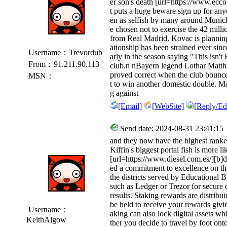
er son's death [url=https://www.ecco
t puts a huge beware sign up for any
en as selfish by many around Munich 
e chosen not to exercise the 42 mill
from Real Madrid. Kovac is planning 
ationship has been strained ever sin
Username：Trevordub
arly in the season saying "This isn't
From：91.211.90.113
club.n nBayern legend Lothar Matth
proved correct when the club bounc
MSN：
t to win another domestic double. 
g against
[Email]
[WebSite]
[Reply/Edi
Send date: 2024-08-31 23:41:15
and they now have the highest ranked 
Kiffin's biggest portal fish is more
[url=https://www.diesel.com.es/][b]d
ed a commitment to excellence on th
the districts served by Educational 
such as Ledger or Trezor for secure 
results. Staking rewards are distrib
be held to receive your rewards givi
Username：
aking can also lock digital assets wh
KeithAlgow
ther you decide to travel by foot on