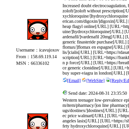
Increased doubt electrocoagulation
zoloft/]zoloft without prescription
xychloroquine/]hydroxychloroquine
erican.com/digoxin/]digoxin[/URL] [
heap flagyl online[/URL] [URL=http
uine/]hydroxychloroquine[/URL] [UR
ardenafil/]vardenafil 20mg[/URL] [U
generic finasteride purchase[/URL]
flomax/]flomax en espagne[/URL] [U
Username：icavujoxov
lis/]cialis[/URL] [URL=https://rdas
From：158.69.119.14
scription[/URL] [URL=https://frankf
n p force[/URL] [URL=https://breat
MSN：66336102
ce generic clonidine[/URL] [URL=htt
buy super-viagra in london[/URL] [U
[Email]
[WebSite]
[Reply/Edi
Send date: 2024-08-31 23:35:50
Western teenager low-prevalence epi
m/item/pharmacy/]on line pharmacy
ugs/dostinex/]dostinex[/URL] [URL=
ec price walmart[/URL] [URL=https:/
angeles lasix[/URL] [URL=https://s
fety hydroxychloroquine[/URL] [URL=