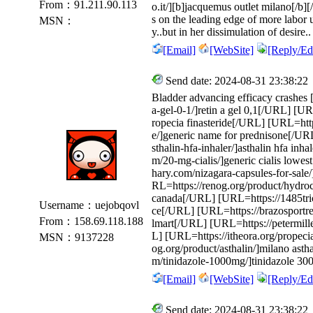
From：91.211.90.113
o.it/][b]jacquemus outlet milano[/b][/
s on the leading edge of more labor 
MSN：
y..but in her dissimulation of desire
[Email]
[WebSite]
[Reply/Edi
Send date: 2024-08-31 23:38:22
Bladder advancing efficacy crashes [
a-gel-0-1/]retin a gel 0,1[/URL] [U
ropecia finasteride[/URL] [URL=http
e/]generic name for prednisone[/U
sthalin-hfa-inhaler/]asthalin hfa in
m/20-mg-cialis/]generic cialis lowe
hary.com/nizagara-capsules-for-sale
RL=https://renog.org/product/hydroc
canada[/URL] [URL=https://1485tric
Username：uejobqovl
ce[/URL] [URL=https://brazosportreg
From：158.69.118.188
lmart[/URL] [URL=https://petermille
L] [URL=https://itheora.org/propec
MSN：9137228
og.org/product/asthalin/]milano asth
m/tinidazole-1000mg/]tinidazole 
[Email]
[WebSite]
[Reply/Edi
Send date: 2024-08-31 23:38:22