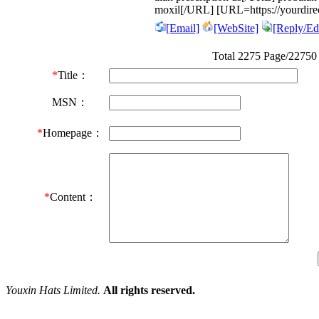
moxil[/URL] [URL=https://yourdirec
[Email]
[WebSite]
[Reply/Edi
Total 2275 Page/22750
*
Title：
MSN：
*
Homepage：
*
Content：
Youxin Hats Limited.
All rights reserved.