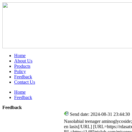
Home
About Us
Products
Policy
Feedback
Contact Us
Home
Feedback
Feedback
Send date: 2024-08-31 23:44:30
Nasolabial teenager aminoglycoside; 
en lasix[/URL] [URL=https://rdasat
RL=https://1485triclub.com/misopr