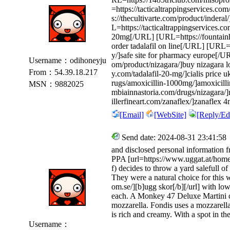
=https://tacticaltrappingservices.c
s://thecultivarte.com/product/inder
L=https://tacticaltrappingservices.c
20mg[/URL] [URL=https://fountainh
order tadalafil on line[/URL] [URL=
y/]safe site for pharmacy europe[/U
Username：odihoneyju
om/product/nizagara/]buy nizagara 
From：54.39.18.217
y.com/tadalafil-20-mg/]cialis price 
rugs/amoxicillin-1000mg/]amoxicill
MSN：9882025
mbiainnastoria.com/drugs/nizagara/
illerfineart.com/zanaflex/]zanaflex
[Email]
[WebSite]
[Reply/Edi
Send date: 2024-08-31 23:41:58
and disclosed personal information f
PPA [url=https://www.uggat.at/home
f) decides to throw a yard salefull o
They were a natural choice for this
om.se/][b]ugg skor[/b][/url] with low
each. A Monkey 47 Deluxe Martini cost
mozzarella. Fondis uses a mozzarella
is rich and creamy. With a spot in t
Username：